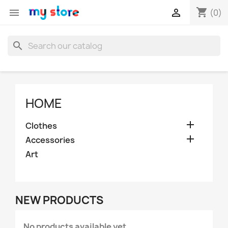
shopping_cart


(0)
search
HOME

Clothes

Accessories
Art
NEW PRODUCTS
No products available yet