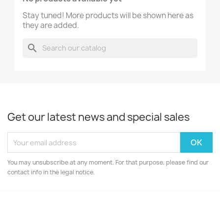
Stay tuned! More products will be shown here as
they are added.
search
Get our latest news and special sales
You may unsubscribe at any moment. For that purpose, please find our
contact info in the legal notice.