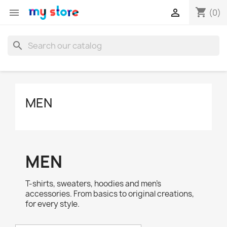
shopping_cart


(0)
search
MEN
MEN
T-shirts, sweaters, hoodies and men's
accessories. From basics to original creations,
for every style.