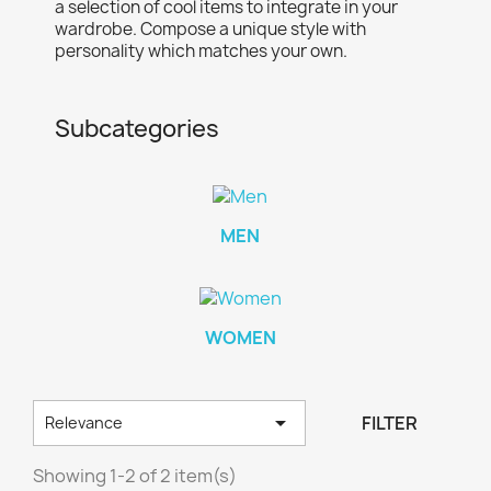
a selection of cool items to integrate in your
wardrobe. Compose a unique style with
personality which matches your own.
Subcategories
MEN
×
×
×
Create wishlist
((modalTitle))
Sign in
WOMEN
×
((confirmMessage))
Wishlist name
You need to be logged in to save products in your
Add to wishlist
wishlist.

FILTER
Relevance
Create new list
add_circle_outline
((cancelText))
Showing 1-2 of 2 item(s)
Cancel
Sign in