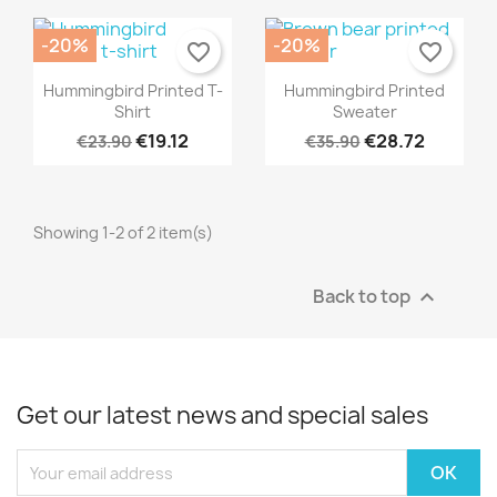
((modalDeleteText))
Cancel
Create wishlist
-20%
-20%
favorite_border
favorite_border
Hummingbird Printed T-
Hummingbird Printed
Shirt
Sweater
€19.12
€28.72
€23.90
€35.90
Showing 1-2 of 2 item(s)
Back to top

Get our latest news and special sales