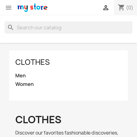
shopping_cart


(0)
search
CLOTHES
Men
Women
CLOTHES
Discover our favorites fashionable discoveries,