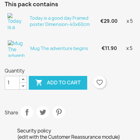
This pack contains
Today is a good day Framed
€29.00
x 5
poster Dimension-40x60cm
€11.90
x 5
Mug The adventure begins
Quantity

favorite_border
ADD TO CART
Share
×
×
Create wishlist
Security policy
Sign in
(edit with the Customer Reassurance module)