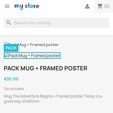
shopping_cart


(0)
search
PACK
PACK MUG + FRAMED POSTER
€35.00
Tax included
Mug The Adventure Begins + Framed poster Today is a
good day 40x60cm