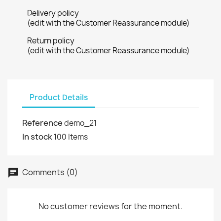
×
Delivery policy
Wishlist name
You need to be logged in to save products in your
Add to wishlist
(edit with the Customer Reassurance module)
wishlist.
Return policy
Create new list
add_circle_outline
(edit with the Customer Reassurance module)
Cancel
Sign in
Cancel
Create wishlist
Product Details
Reference
demo_21
In stock
100 Items
Comments (0)
chat
No customer reviews for the moment.