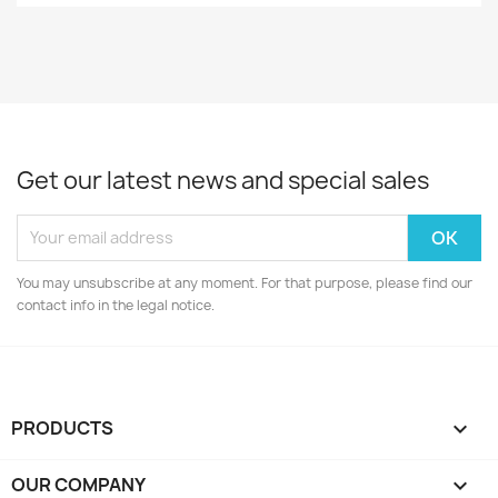
Get our latest news and special sales
You may unsubscribe at any moment. For that purpose, please find our
contact info in the legal notice.
PRODUCTS

OUR COMPANY
