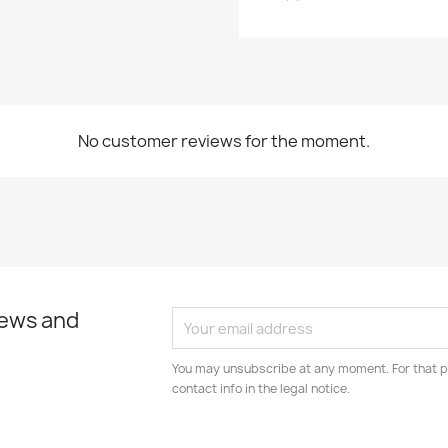
Cancel
Create wishlist
No customer reviews for the moment.
news and
You may unsubscribe at any moment. For that p
contact info in the legal notice.