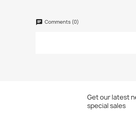
Comments (0)
chat
Get our latest 
special sales