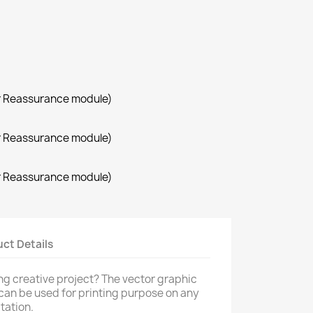
r Reassurance module)
r Reassurance module)
r Reassurance module)
×
×
×
ct Details
ng creative project? The vector graphic
 can be used for printing purpose on any
tation.