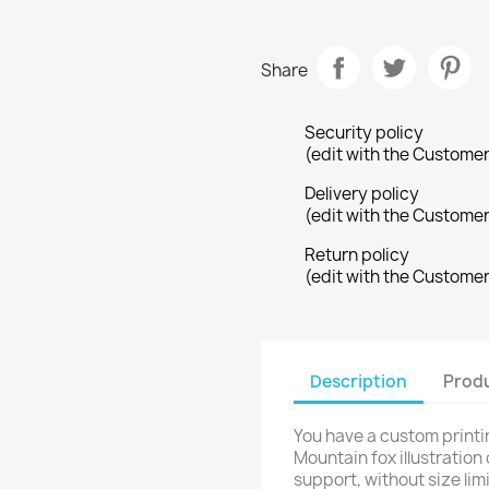
Share
Security policy
(edit with the Custome
Delivery policy
(edit with the Custome
Return policy
(edit with the Custome
reate wishlist
ign in
Description
Produ
shlist name
dd to wishlist
u need to be logged in to save products in your wishlist.
You have a custom printi
Create new list
Mountain fox illustration
Cancel
Sign in
support, without size limi