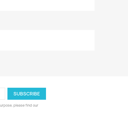
urpose, please find our