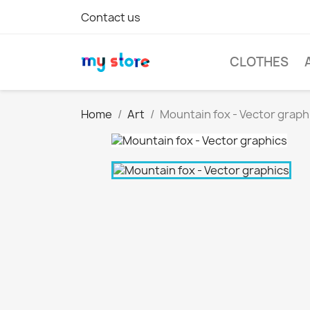
Contact us
CLOTHES
Home
Art
Mountain fox - Vector graph