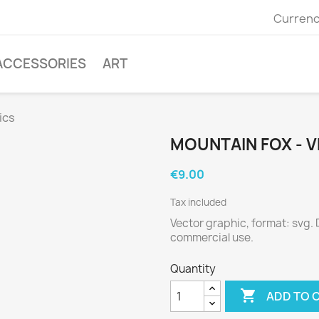
Currenc
ACCESSORIES
ART
ics
MOUNTAIN FOX - 
€9.00
Tax included
Vector graphic, format: svg.
commercial use.
Quantity

ADD TO 