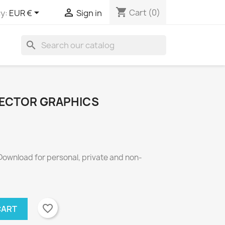
shopping_cart


Cart
(0)
y:
EUR €
Sign in
search
VECTOR GRAPHICS
 Download for personal, private and non-
favorite_border
CART